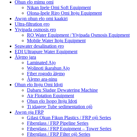
Ohun elo mimu omi
Nikan Ipele Omi Soft Equipment
Olona-Ipele Rirọ Omi Itọju Equipment
Awọn ohun elo omi kaakiri
Ultra-filtration ẹrọ
Yiyipada osmosis ẹrọ
RO Water Equipment / Yiyipada Osmosis Equipment
Mobile Water Itoju Equipment
Seawater desalination ẹrọ
EDI Ultrapure Water Equipment
Àlẹmọ jara
Laminated Ajọ
Wolinoti ikarahun Ajọ
Fiber rogodo àlẹmọ
Àlẹmọ ara-ninu
Ohun elo Itọju Omi Idọti
Dabaru Sludge Dewatering Machine
Air Flotation Equipment
Ohun elo Isọpọ Itọju Idọti
Ti idagẹrẹ Tube sedimentation ojò
Awọn ọja FRP
Gilasi Okun Fikun Plastics / FRP ojò Series
Fiberglass / FRP Pipeline Series
Fiberglass / FRP Equipment – ​​Tower Series
Fiberglass / FRP Filter ojò Series