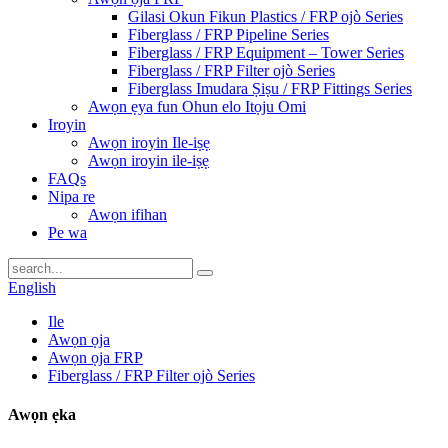
Gilasi Okun Fikun Plastics / FRP ojò Series
Fiberglass / FRP Pipeline Series
Fiberglass / FRP Equipment – ​​Tower Series
Fiberglass / FRP Filter ojò Series
Fiberglass Imudara Ṣiṣu / FRP Fittings Series
Awọn ẹya fun Ohun elo Itọju Omi
Iroyin
Awọn iroyin Ile-iṣẹ
Awọn iroyin ile-iṣẹ
FAQs
Nipa re
Awọn ifihan
Pe wa
English
Ile
Awọn ọja
Awọn ọja FRP
Fiberglass / FRP Filter ojò Series
Awọn ẹka