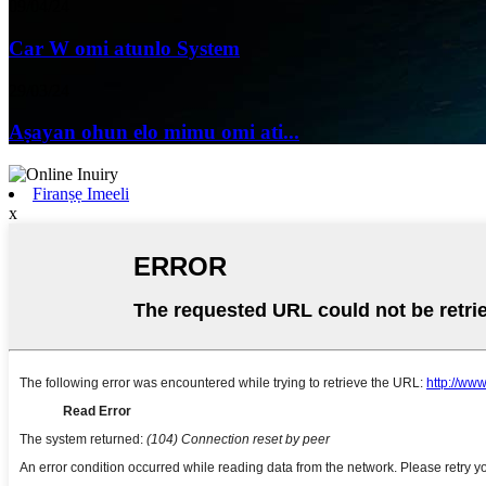
09/04/24
Car W omi atunlo System
29/03/24
Aṣayan ohun elo mimu omi ati...
Firanṣẹ Imeeli
x