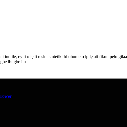
ti inu ile, eyiti o jẹ ti resini sintetiki bi ohun elo ipilẹ ati fikun pẹlu g
egbe ibugbe ilu.
 Tower
,