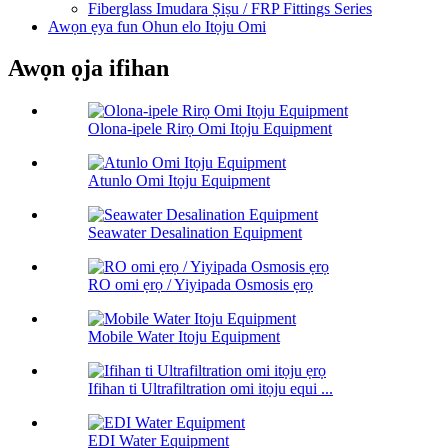
Fiberglass Imudara Ṣiṣu / FRP Fittings Series
Awọn ẹya fun Ohun elo Itọju Omi
Awọn ọja ifihan
Olona-ipele Rirọ Omi Itọju Equipment
Atunlo Omi Itọju Equipment
Seawater Desalination Equipment
RO omi ẹrọ / Yiyipada Osmosis ẹrọ
Mobile Water Itoju Equipment
Ifihan ti Ultrafiltration omi itọju equi ...
EDI Water Equipment