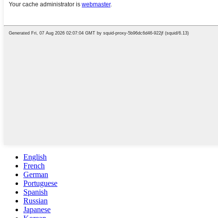
English
French
German
Portuguese
Spanish
Russian
Japanese