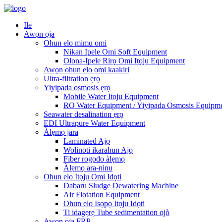
Ile
Awọn ọja
Ohun elo mimu omi
Nikan Ipele Omi Soft Equipment
Olona-Ipele Rirọ Omi Itọju Equipment
Awọn ohun elo omi kaakiri
Ultra-filtration ẹrọ
Yiyipada osmosis ẹrọ
Mobile Water Itoju Equipment
RO Water Equipment / Yiyipada Osmosis Equipm
Seawater desalination ẹrọ
EDI Ultrapure Water Equipment
Àlẹmọ jara
Laminated Ajọ
Wolinoti ikarahun Ajọ
Fiber rogodo àlẹmọ
Àlẹmọ ara-ninu
Ohun elo Itọju Omi Idọti
Dabaru Sludge Dewatering Machine
Air Flotation Equipment
Ohun elo Isọpọ Itọju Idọti
Ti idagẹrẹ Tube sedimentation ojò
Awọn ọja FRP