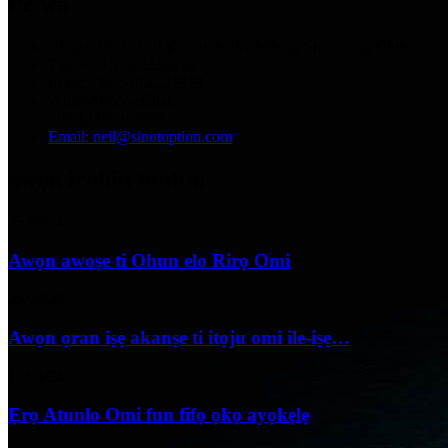
Pe wa
adirẹsi: No.13129 Yingqian St.Weifang, Shandong, China.
Tẹli: +86 536 2221818
Faksi: +86 536 2221919
WhatsApp/WeChat:
+86 13356367799
Email: neil@sinotoption.com
awọn irohin tuntun
25/05/24
Awọn awoṣe ti Ohun elo Rirọ Omi
25/05/24
Awọn ọran iṣẹ akanṣe ti itọju omi ile-iṣẹ…
18/04/24
Ẹrọ Atunlo Omi fun fifọ ọkọ ayọkẹlẹ