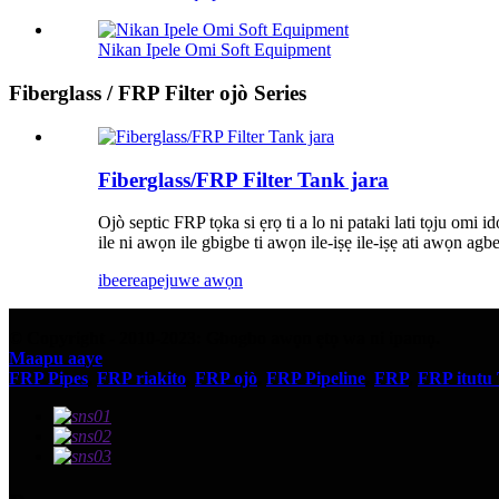
Nikan Ipele Omi Soft Equipment
Fiberglass / FRP Filter ojò Series
Fiberglass/FRP Filter Tank jara
Ojò septic FRP tọka si ẹrọ ti a lo ni pataki lati tọju omi ido
ile ni awọn ile gbigbe ti awọn ile-iṣẹ ile-iṣẹ ati awọn agb
ibeere
apejuwe awọn
© Copyright - 2010-2023: Gbogbo awọn ẹtọ wa ni ipamọ.
Maapu aaye
FRP Pipes
,
FRP riakito
,
FRP ojò
,
FRP Pipeline
,
FRP
,
FRP itutu