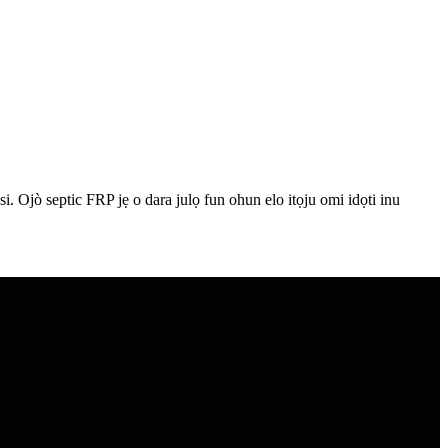
ilaasi. Ojò septic FRP jẹ o dara julọ fun ohun elo itọju omi idọti inu