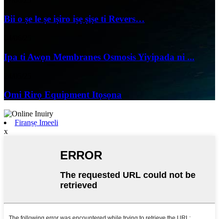
07/06/25
Bii o ṣe le ṣe iṣiro iṣẹ ṣiṣe ti Revers…
04/06/25
Ipa ti Awọn Membranes Osmosis Yiyipada ni ...
24/05/25
Omi Rirọ Equipment Itọsọna
Firanṣẹ Imeeli
x