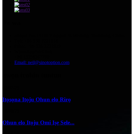
Pe wa
adirẹsi: No.13129 Yingqian St.Weifang, Shandong, China.
Tẹli: +86 536 2221818
Faksi: +86 536 2221919
WhatsApp/WeChat:
+86 13356367799
Email: neil@sinotoption.com
awọn irohin tuntun
02/07/25
Itọsọna Itọju Ohun elo Rirọ
18/06/25
Ohun elo Itọju Omi Iṣẹ Sele...