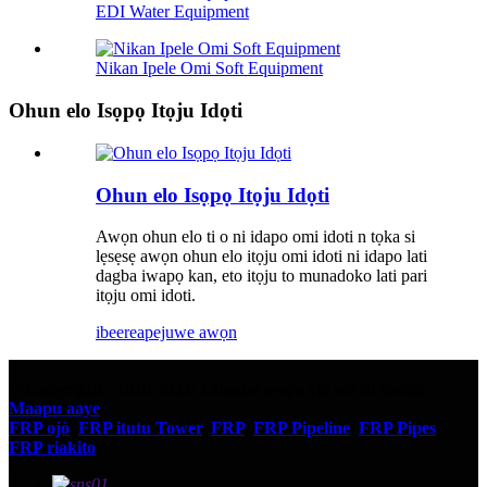
EDI Water Equipment
Nikan Ipele Omi Soft Equipment
Ohun elo Isọpọ Itọju Idọti
Ohun elo Isọpọ Itọju Idọti
Awọn ohun elo ti o ni idapo omi idoti n tọka si
lẹsẹsẹ awọn ohun elo itọju omi idoti ni idapo lati
dagba iwapọ kan, eto itọju to munadoko lati pari
itọju omi idoti.
ibeere
apejuwe awọn
© Copyright - 2010-2023: Gbogbo awọn ẹtọ wa ni ipamọ.
Maapu aaye
FRP ojò
,
FRP itutu Tower
,
FRP
,
FRP Pipeline
,
FRP Pipes
,
FRP riakito
,