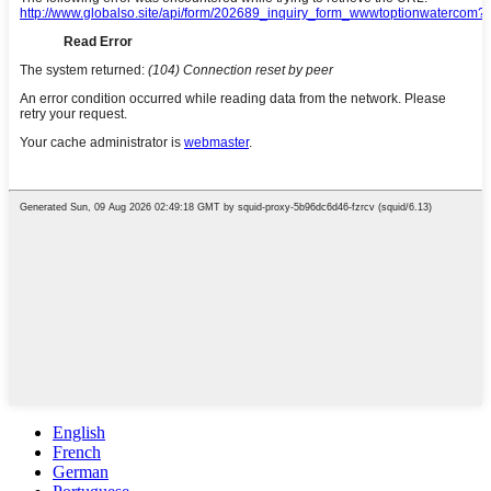
English
French
German