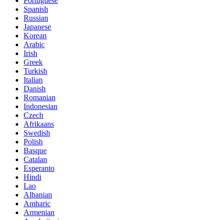
Portuguese
Spanish
Russian
Japanese
Korean
Arabic
Irish
Greek
Turkish
Italian
Danish
Romanian
Indonesian
Czech
Afrikaans
Swedish
Polish
Basque
Catalan
Esperanto
Hindi
Lao
Albanian
Amharic
Armenian