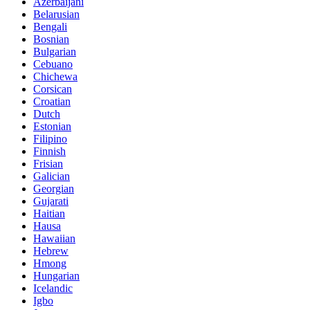
Azerbaijani
Belarusian
Bengali
Bosnian
Bulgarian
Cebuano
Chichewa
Corsican
Croatian
Dutch
Estonian
Filipino
Finnish
Frisian
Galician
Georgian
Gujarati
Haitian
Hausa
Hawaiian
Hebrew
Hmong
Hungarian
Icelandic
Igbo