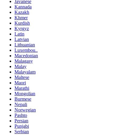
Javanese
Kannada
Kazakh
Khmer
Kurdish
Kyrgyz
Latin
Latvian
Lithuanian
Luxembou..
Macedonian
Malagasy
Malay
Malayalam
Maltese
Maori
Marathi
Mongolian
Burmese
Nepali
Norwegian
Pashto
Persian
Punjabi
Serbian