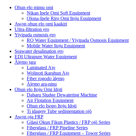
Ohun elo mimu omi
Nikan Ipele Omi Soft Equipment
Olona-Ipele Rirọ Omi Itọju Equipment
Awọn ohun elo omi kaakiri
Ultra-filtration ẹrọ
Yiyipada osmosis ẹrọ
RO Water Equipment / Yiyipada Osmosis Equipment
Mobile Water Itoju Equipment
Seawater desalination ẹrọ
EDI Ultrapure Water Equipment
Àlẹmọ jara
Laminated Ajọ
Wolinoti ikarahun Ajọ
Fiber rogodo àlẹmọ
Àlẹmọ ara-ninu
Ohun elo Itọju Omi Idọti
Dabaru Sludge Dewatering Machine
Air Flotation Equipment
Ohun elo Isọpọ Itọju Idọti
Ti idagẹrẹ Tube sedimentation ojò
Awọn ọja FRP
Gilasi Okun Fikun Plastics / FRP ojò Series
Fiberglass / FRP Pipeline Series
Fiberglass / FRP Equipment – ​​Tower Series