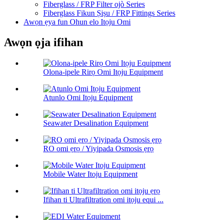
Fiberglass / FRP Filter ojò Series
Fiberglass Fikun Ṣiṣu / FRP Fittings Series
Awọn ẹya fun Ohun elo Itọju Omi
Awọn ọja ifihan
Olona-ipele Rirọ Omi Itọju Equipment
Atunlo Omi Itọju Equipment
Seawater Desalination Equipment
RO omi ẹrọ / Yiyipada Osmosis ẹrọ
Mobile Water Itoju Equipment
Ifihan ti Ultrafiltration omi itọju equi ...