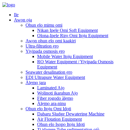
Ile
Awọn ọja
Ohun elo mimu omi
Nikan Ipele Omi Soft Equipment
Olona-Ipele Rirọ Omi Itọju Equipment
Awọn ohun elo omi kaakiri
Ultra-filtration ẹrọ
Yiyipada osmosis ẹrọ
Mobile Water Itoju Equipment
RO Water Equipment / Yiyipada Osmosis
Equipment
Seawater desalination ẹrọ
EDI Ultrapure Water Equipment
Àlẹmọ jara
Laminated Ajọ
Wolinoti ikarahun Ajọ
Fiber rogodo àlẹmọ
Àlẹmọ ara-ninu
Ohun elo Itọju Omi Idọti
Dabaru Sludge Dewatering Machine
Air Flotation Equipment
Ohun elo Isọpọ Itọju Idọti
Ti idagẹrẹ Tube sedimentation ojò