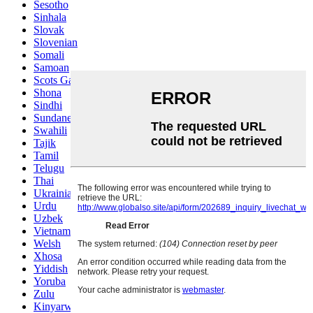
Sesotho
Sinhala
Slovak
Slovenian
Somali
Samoan
Scots Gaelic
Shona
Sindhi
Sundanese
Swahili
Tajik
Tamil
Telugu
Thai
Ukrainian
Urdu
Uzbek
Vietnamese
Welsh
Xhosa
Yiddish
Yoruba
Zulu
Kinyarwanda