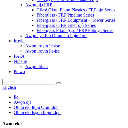
Awọn ọja FRP
Gilasi Okun Fikun Plastics / FRP ojò Series
Fiberglass / FRP Pipeline Series
Fiberglass / FRP Equipment – ​​Tower Series
Fiberglass / FRP Filter ojò Series
Fiberglass Fikun Ṣiṣu / FRP Fittings Series
Awọn ẹya fun Ohun elo Itọju Omi
Iroyin
Awọn iroyin Ile-iṣẹ
Awọn iroyin ile-iṣẹ
FAQs
Nipa re
Awọn ifihan
Pe wa
English
Ile
Awọn ọja
Ohun elo Itọju Omi Idọti
Ohun elo Isọpọ Itọju Idọti
Awọn ẹka