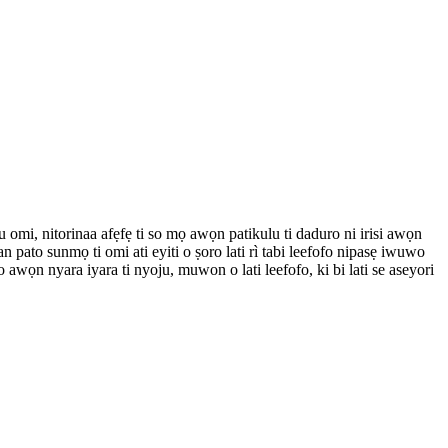
u omi, nitorinaa afẹfẹ ti so mọ awọn patikulu ti daduro ni irisi awọn
 pato sunmọ ti omi ati eyiti o ṣoro lati rì tabi leefofo nipasẹ iwuwo
 awọn nyara iyara ti nyoju, muwon o lati leefofo, ki bi lati se aseyori