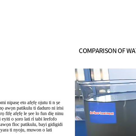
omi nipasẹ eto afẹfẹ ojutu ti n ṣe
ọ awọn patikulu ti daduro ni irisi
 fifẹ afẹfẹ le ṣee lo fun diẹ ninu
iti o ṣoro lati rì tabi leefofo
 awọn floc patikulu, bayi gidigidi
iyara ti nyoju, muwon o lati