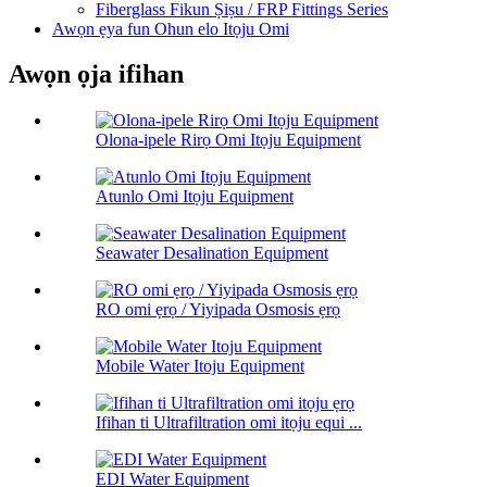
Fiberglass Fikun Ṣiṣu / FRP Fittings Series
Awọn ẹya fun Ohun elo Itọju Omi
Awọn ọja ifihan
Olona-ipele Rirọ Omi Itọju Equipment
Atunlo Omi Itọju Equipment
Seawater Desalination Equipment
RO omi ẹrọ / Yiyipada Osmosis ẹrọ
Mobile Water Itoju Equipment
Ifihan ti Ultrafiltration omi itọju equi ...
EDI Water Equipment