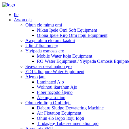
Ile
Awọn ọja
Ohun elo mimu omi
Nikan Ipele Omi Soft Equipment
Olona-Ipele Rirọ Omi Itọju Equipment
Awọn ohun elo omi kaakiri
Ultra-filtration ẹrọ
Yiyipada osmosis ẹrọ
Mobile Water Itoju Equipment
RO Water Equipment / Yiyipada Osmosis Equipm
Seawater desalination ẹrọ
EDI Ultrapure Water Equipment
Àlẹmọ jara
Laminated Ajọ
Wolinoti ikarahun Ajọ
Fiber rogodo àlẹmọ
Àlẹmọ ara-ninu
Ohun elo Itọju Omi Idọti
Dabaru Sludge Dewatering Machine
Air Flotation Equipment
Ohun elo Isọpọ Itọju Idọti
Ti idagẹrẹ Tube sedimentation ojò
Awọn ọja FRP