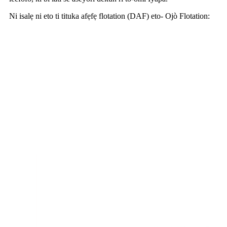
Ni isalẹ ni eto ti tituka afẹfẹ flotation (DAF) eto- Ojò Flotation: