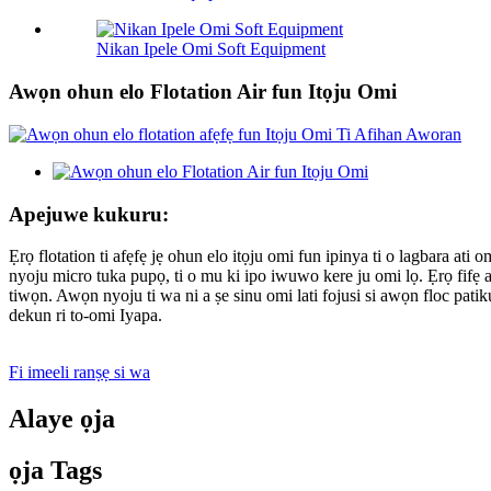
Nikan Ipele Omi Soft Equipment
Awọn ohun elo Flotation Air fun Itọju Omi
Apejuwe kukuru:
Ẹrọ flotation ti afẹfẹ jẹ ohun elo itọju omi fun ipinya ti o lagbara at
nyoju micro tuka pupọ, ti o mu ki ipo iwuwo kere ju omi lọ. Ẹrọ fifẹ af
tiwọn. Awọn nyoju ti wa ni a ṣe sinu omi lati fojusi si awọn floc patik
dekun ri to-omi Iyapa.
Fi imeeli ranṣẹ si wa
Alaye ọja
ọja Tags