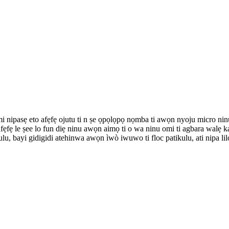
i omi nipasẹ eto afẹfẹ ojutu ti n ṣe ọpọlọpọ nọmba ti awọn nyoju micro nin
ẹfẹ le ṣee lo fun diẹ ninu awọn aimọ ti o wa ninu omi ti agbara walẹ kan
ulu, bayi gidigidi atehinwa awọn ìwò iwuwo ti floc patikulu, ati nipa lilo