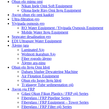
Ohun elo mimu omi
Nikan Ipele Omi Soft Equipment
Olona-Ipele Rirọ Omi Itọju Equipment
Awọn ohun elo omi kaakiri
Ultra-filtration ẹrọ
Yiyipada osmosis ẹrọ
RO Water Equipment / Yiyipada Osmosis Equipment
Mobile Water Itoju Equipment
Seawater desalination ẹrọ
EDI Ultrapure Water Equipment
Àlẹmọ jara
Laminated Ajọ
Wolinoti ikarahun Ajọ
Fiber rogodo àlẹmọ
Àlẹmọ ara-ninu
Ohun elo Itọju Omi Idọti
Dabaru Sludge Dewatering Machine
Air Flotation Equipment
Ohun elo Isọpọ Itọju Idọti
Ti idagẹrẹ Tube sedimentation ojò
Awọn ọja FRP
Gilasi Okun Fikun Plastics / FRP ojò Series
Fiberglass / FRP Pipeline Series
Fiberglass / FRP Equipment – ​​Tower Series
Fiberglass / FRP Filter ojò Series