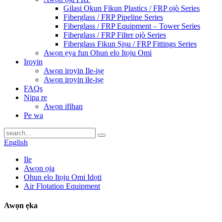
Gilasi Okun Fikun Plastics / FRP ojò Series
Fiberglass / FRP Pipeline Series
Fiberglass / FRP Equipment – ​​Tower Series
Fiberglass / FRP Filter ojò Series
Fiberglass Fikun Ṣiṣu / FRP Fittings Series
Awọn ẹya fun Ohun elo Itọju Omi
Iroyin
Awọn iroyin Ile-iṣẹ
Awọn iroyin ile-iṣẹ
FAQs
Nipa re
Awọn ifihan
Pe wa
English
Ile
Awọn ọja
Ohun elo Itọju Omi Idọti
Air Flotation Equipment
Awọn ẹka