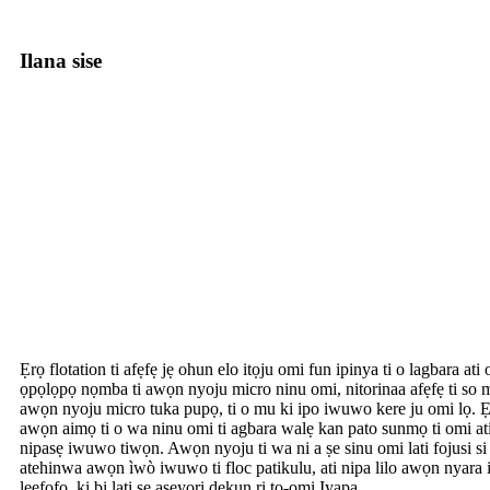
Ilana sise
Ẹrọ flotation ti afẹfẹ jẹ ohun elo itọju omi fun ipinya ti o lagbara ati 
ọpọlọpọ nọmba ti awọn nyoju micro ninu omi, nitorinaa afẹfẹ ti so m
awọn nyoju micro tuka pupọ, ti o mu ki ipo iwuwo kere ju omi lọ. Ẹrọ
awọn aimọ ti o wa ninu omi ti agbara walẹ kan pato sunmọ ti omi ati ey
nipasẹ iwuwo tiwọn. Awọn nyoju ti wa ni a ṣe sinu omi lati fojusi si
atehinwa awọn ìwò iwuwo ti floc patikulu, ati nipa lilo awọn nyara 
leefofo, ki bi lati se aseyori dekun ri to-omi Iyapa.